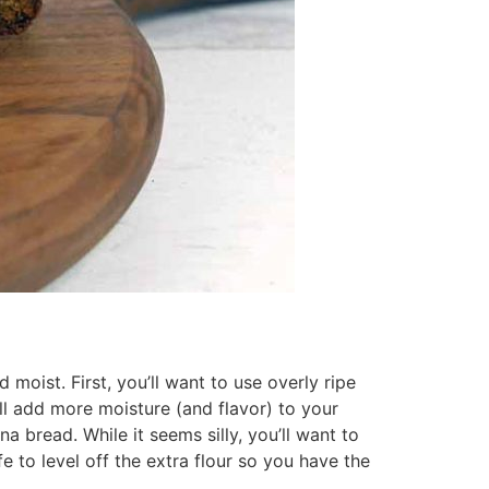
moist. First, you’ll want to use overly ripe
l add more moisture (and flavor) to your
a bread. While it seems silly, you’ll want to
fe to level off the extra flour so you have the