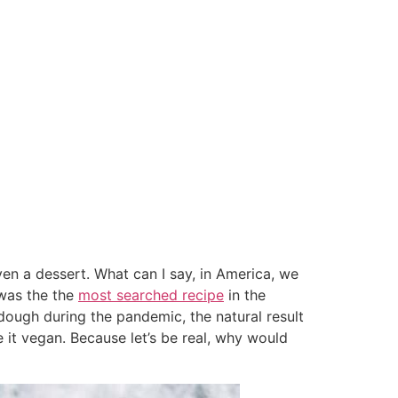
ven a dessert. What can I say, in America, we
 was the the
most searched recipe
in the
dough during the pandemic, the natural result
t vegan. Because let’s be real, why would