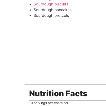
Sourdough biscuits
Sourdough pancakes
Sourdough pretzels
Nutrition Facts
10 servings per container