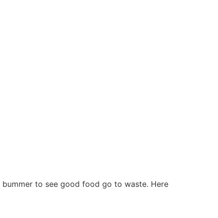
s a bummer to see good food go to waste. Here