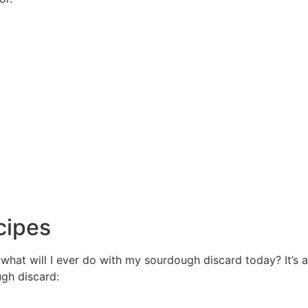
cipes
– what will I ever do with my sourdough discard today? It’
gh discard: