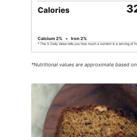
3
Calories
Calcium
2
%
Iron
2
%
* The % Daily Value tells you how much a nutrient in a serving of fo
*Nutritional values are approximate based on