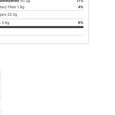
50.2
g
17
%
Carbohydrate
tary Fiber
1.9
g
4
%
gars
22.3
g
3.8
g
6
%
n