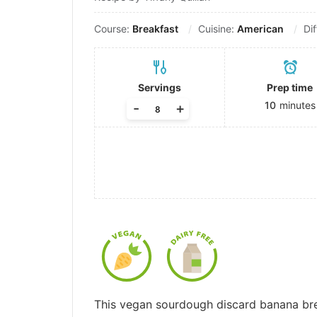
Course:
Breakfast
Cuisine:
American
Dif
Servings
Prep time
10
minutes
-
+
This vegan sourdough discard banana bread