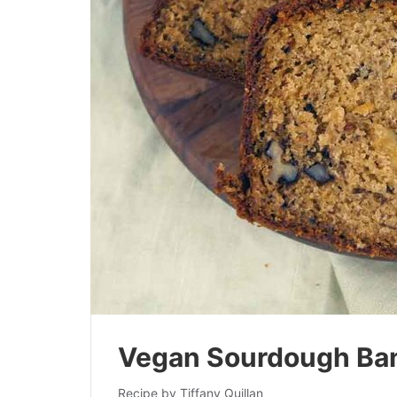
Vegan Sourdough Ba
Recipe by Tiffany Quillan