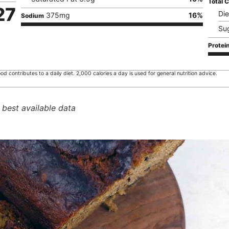
Total 
27
Die
375
mg
16
%
Sodium
Su
Protei
od contributes to a daily diet. 2,000 calories a day is used for general nutrition advice.
 best available data