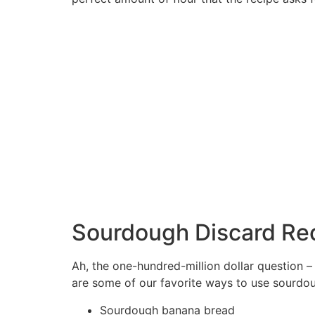
Sourdough Discard Re
Ah, the one-hundred-million dollar question 
are some of our favorite ways to use sourdou
Sourdough banana bread