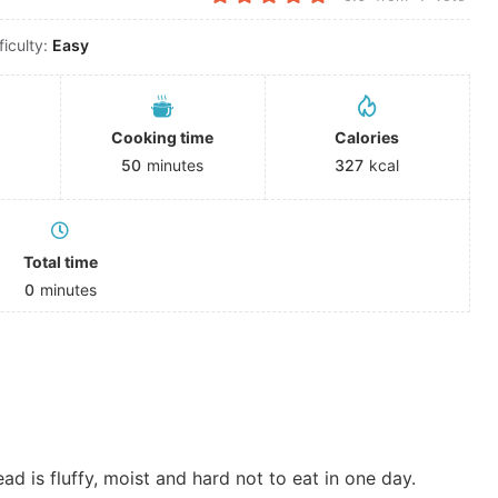
ficulty:
Easy
Cooking time
Calories
50
minutes
327
kcal
Total time
0
minutes
 is fluffy, moist and hard not to eat in one day.