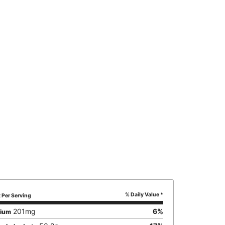
% Daily Value *
Per Serving
201
mg
6
%
sium