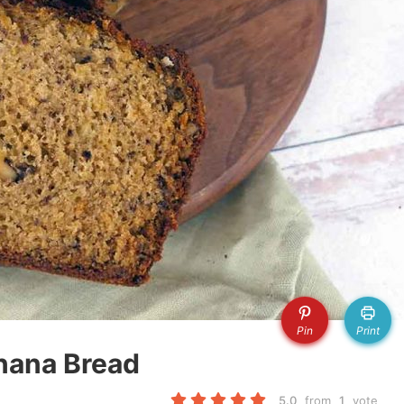
Pin
Print
nana Bread
5.0
from
1
vote