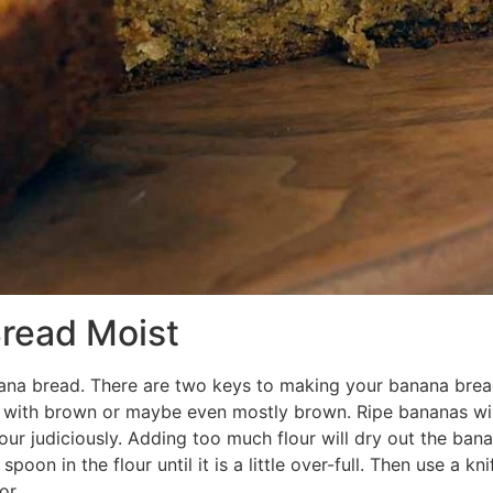
read Moist
nana bread. There are two keys to making your banana bread 
 with brown or maybe even mostly brown. Ripe bananas wil
ur judiciously. Adding too much flour will dry out the banan
on in the flour until it is a little over-full. Then use a kni
or.