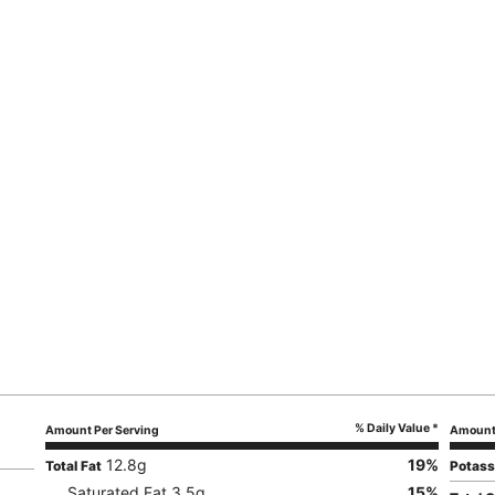
% Daily Value *
Amount Per Serving
Amount 
12.8
g
19
%
Total Fat
Potas
Saturated Fat
3.5
g
15
%