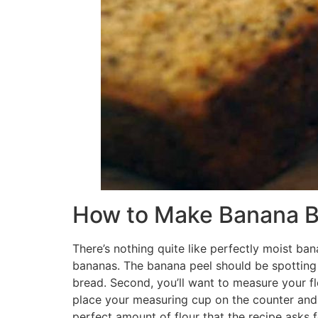
How to Make Banana B
There’s nothing quite like perfectly moist ba
bananas. The banana peel should be spotting
bread. Second, you’ll want to measure your flo
place your measuring cup on the counter and spo
perfect amount of flour that the recipe asks f