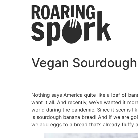
Vegan Sourdough
Nothing says America quite like a loaf of ban
want it all. And recently, we’ve wanted it m
world during the pandemic. Since it seems lik
is sourdough banana bread! And if we are go
we add eggs to a bread that’s already fluffy 