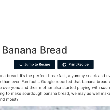
 Banana Bread
Jump to Recipe
Print Recipe
ana bread. It’s the perfect breakfast, a yummy snack and e
ore than ever. Fun fact… Google reported that banana bread
e everyone and their mother also started playing with sour
ing to make sourdough banana bread, we may as well make i
and moist?