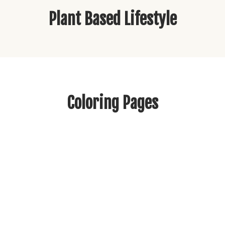
Plant Based Lifestyle
Coloring Pages