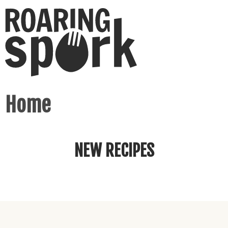
Home
NEW RECIPES